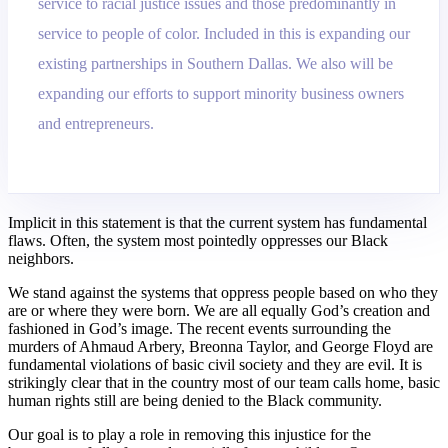
service to racial justice issues and those predominantly in
service to people of color. Included in this is expanding our
existing partnerships in Southern Dallas. We also will be
expanding our efforts to support minority business owners
and entrepreneurs.
Implicit in this statement is that the current system has fundamental
flaws. Often, the system most pointedly oppresses our Black
neighbors.
We stand against the systems that oppress people based on who they
are or where they were born. We are all equally God’s creation and
fashioned in God’s image. The recent events surrounding the
murders of Ahmaud Arbery, Breonna Taylor, and George Floyd are
fundamental violations of basic civil society and they are evil. It is
strikingly clear that in the country most of our team calls home, basic
human rights still are being denied to the Black community.
Our goal is to play a role in removing this injustice for the