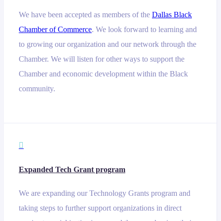
We have been accepted as members of the
Dallas Black
Chamber of Commerce
. We look forward to learning and
to growing our organization and our network through the
Chamber. We will listen for other ways to support the
Chamber and economic development within the Black
community.

Expanded Tech Grant program
We are expanding our Technology Grants program and
taking steps to further support organizations in direct