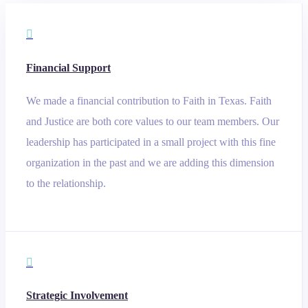

Financial Support
We made a financial contribution to Faith in Texas. Faith
and Justice are both core values to our team members. Our
leadership has participated in a small project with this fine
organization in the past and we are adding this dimension
to the relationship.

Strategic Involvement