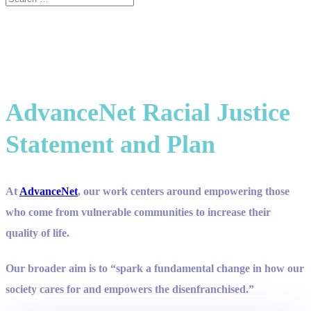
AdvanceNet Racial Justice
Statement and Plan
At
AdvanceNet
, our work centers around empowering those
who come from vulnerable communities to increase their
quality of life.
Our broader aim is to “spark a fundamental change in how our
society cares for and empowers the disenfranchised.”