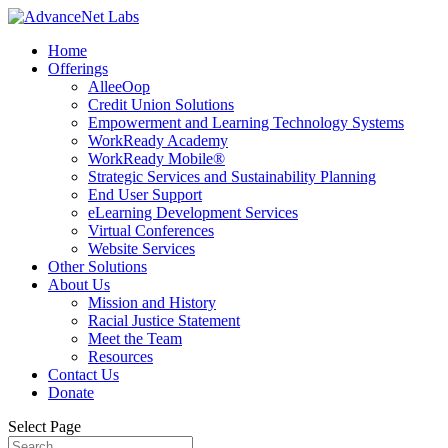
Home
Offerings
AlleeOop
Credit Union Solutions
Empowerment and Learning Technology Systems
WorkReady Academy
WorkReady Mobile®
Strategic Services and Sustainability Planning
End User Support
eLearning Development Services
Virtual Conferences
Website Services
Other Solutions
About Us
Mission and History
Racial Justice Statement
Meet the Team
Resources
Contact Us
Donate
Select Page