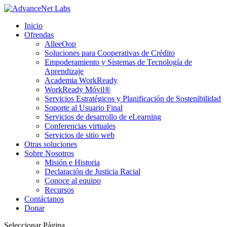
Inicio
Ofrendas
AlleeOop
Soluciones para Cooperativas de Crédito
Empoderamiento y Sistemas de Tecnología de
Aprendizaje
Academia WorkReady
WorkReady Móvil®
Servicios Estratégicos y Planificación de Sostenibilidad
Soporte al Usuario Final
Servicios de desarrollo de eLearning
Conferencias virtuales
Servicios de sitio web
Otras soluciones
Sobre Nosotros
Misión e Historia
Declaración de Justicia Racial
Conoce al equipo
Recursos
Contáctanos
Donar
Seleccionar Página