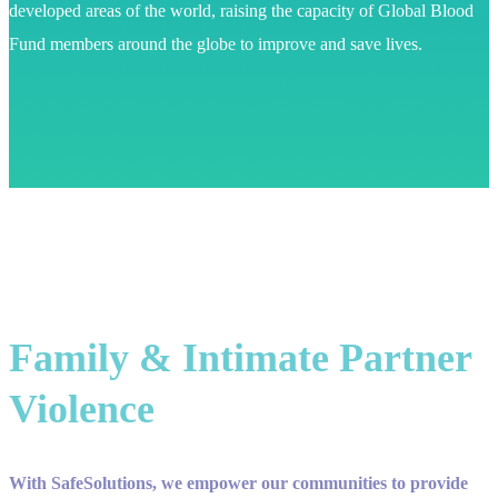
developed areas of the world, raising the capacity of Global Blood
Fund members around the globe to improve and save lives.
Family & Intimate Partner
Violence
With SafeSolutions, we empower our communities to provide