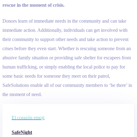
rescue in the moment of crisis.
Donors learn of immediate needs in the community and can take
immediate action. Additionally, individuals can get involved with
their community to support other needs and take action to prevent
crises before they even start. Whether is rescuing someone from an
abusive family situation or providing safe shelter for escapees from
human trafficking, or simply enabling the local police to pay for
some basic needs for someone they meet on their patrol,
SafeSolutions enable all of our community members to ‘be there’ in
the moment of need.
El corazón emoji
SafeNight