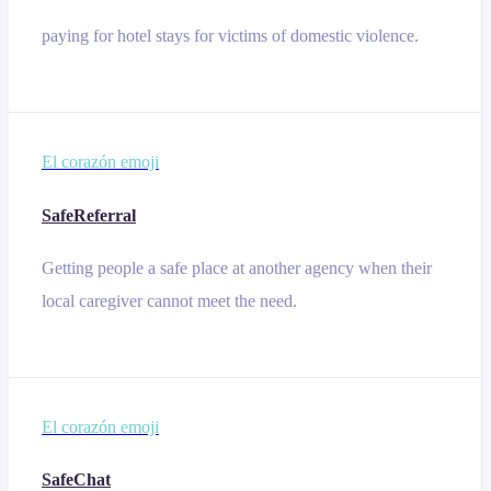
paying for hotel stays for victims of domestic violence.
El corazón emoji
SafeReferral
Getting people a safe place at another agency when their
local caregiver cannot meet the need.
El corazón emoji
SafeChat