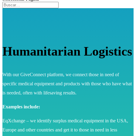
Humanitarian Logistics
With our GiveConnect platform, we connect those in need of
specific medical equipment and products with those who have what
is needed, often with lifesaving results.
Examples include:
EqXchange – we identify surplus medical equipment in the USA,
Europe and other countries and get it to those in need in less