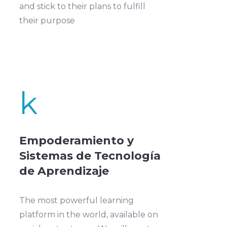
and stick to their plans to fulfill
their purpose
k
Empoderamiento y
Sistemas de Tecnología
de Aprendizaje
The most powerful learning
platform in the world, available on