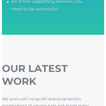
All of the supporting services you
need to be successful
OUR LATEST
WORK
We work with nonprofit and social section
organizations of varying sizes and across many