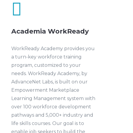

Academia WorkReady
WorkReady Academy provides you
a turn-key workforce training
program, customized to your
needs. WorkReady Academy, by
AdvanceNet Labs, is built on our
Empowerment Marketplace
Learning Management system with
over 100 workforce development
pathways and 5,000+ industry and
life skills courses. Our goal is to
enable job seekers to build the