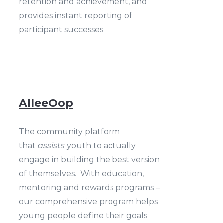
retention and achievement, and
provides instant reporting of
participant successes
AlleeOop
The community platform
that
assists
youth to actually
engage in building the best version
of themselves. With education,
mentoring and rewards programs –
our comprehensive program helps
young people define their goals