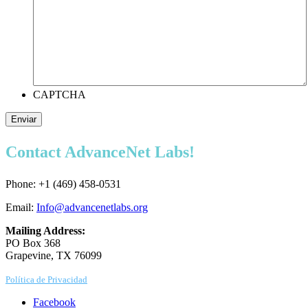
CAPTCHA
Enviar
Contact AdvanceNet Labs!
Phone: +1 (469) 458-0531
Email:
Info@advancenetlabs.org
Mailing Address:
PO Box 368
Grapevine, TX 76099
Política de Privacidad
Facebook