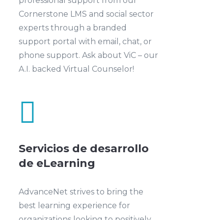
professional support from our
Cornerstone LMS and social sector
experts through a branded
support portal with email, chat, or
phone support. Ask about ViC – our
A.I. backed Virtual Counselor!

Servicios de desarrollo
de eLearning
AdvanceNet strives to bring the
best learning experience for
organizations looking to positively