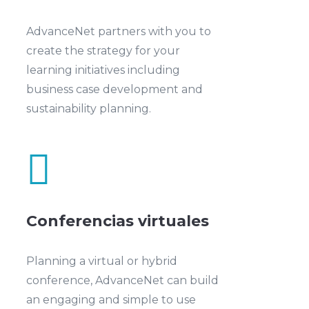
AdvanceNet partners with you to
create the strategy for your
learning initiatives including
business case development and
sustainability planning.

Conferencias virtuales
Planning a virtual or hybrid
conference, AdvanceNet can build
an engaging and simple to use