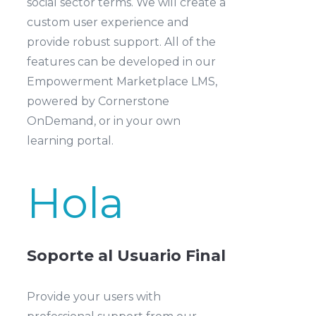
social sector terms. We will create a
custom user experience and
provide robust support. All of the
features can be developed in our
Empowerment Marketplace LMS,
powered by Cornerstone
OnDemand, or in your own
learning portal.
Hola
Soporte al Usuario Final
Provide your users with