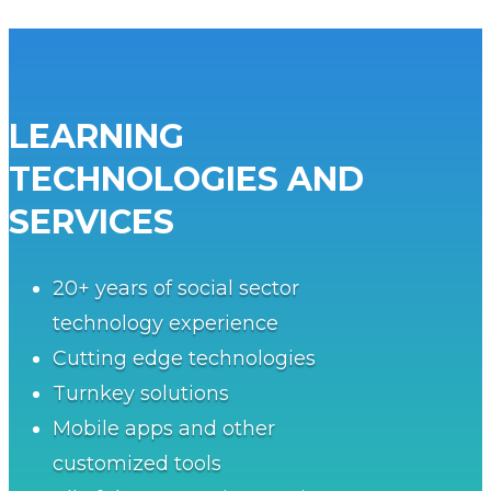
LEARNING
TECHNOLOGIES AND
SERVICES
20+ years of social sector
technology experience
Cutting edge technologies
Turnkey solutions
Mobile apps and other
customized tools