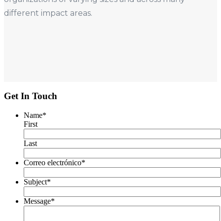
different impact areas.
Get In Touch
Name
*
First
Last
Correo electrónico
*
Subject
*
Message
*