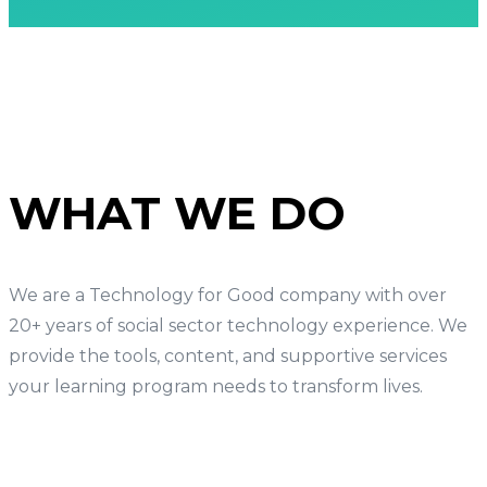
WHAT WE DO
We are a Technology for Good company with over
20+ years of social sector technology experience. We
provide the tools, content, and supportive services
your learning program needs to transform lives.