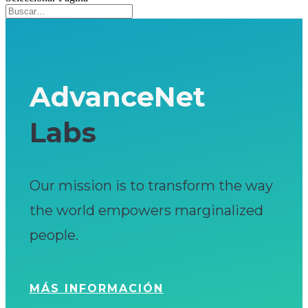
AdvanceNet
Labs
Our mission is to transform the way
the world empowers marginalized
people.
MÁS INFORMACIÓN