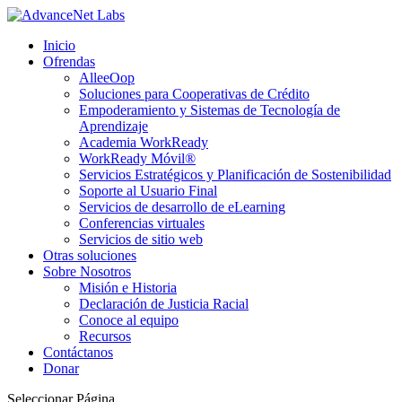
The Bodybuilding Encyclopedia:
Peter Attia Longevity & Hormones -
https://www.youtube.com/watch?v=r
Inicio
Wide Selection of Steroid Products -
steroidilegali.com
Ofrendas
AlleeOop
Muscle Length Training -
https://pubmed.ncbi.nlm.nih.gov/33326901/
Soluciones para Cooperativas de Crédito
Protein Intake and Hypertrophy Meta-Analysis -
Empoderamiento y Sistemas de Tecnología de
https://pubmed.ncbi.nlm.nih.
Aprendizaje
Exercise Selection -
https://pubmed.ncbi.nlm.nih.gov/34918558/
Academia WorkReady
Translated with DeepL.com (free version)
WorkReady Móvil®
Servicios Estratégicos y Planificación de Sostenibilidad
Soporte al Usuario Final
Servicios de desarrollo de eLearning
Conferencias virtuales
Servicios de sitio web
Otras soluciones
Sobre Nosotros
Misión e Historia
Declaración de Justicia Racial
Conoce al equipo
Recursos
Contáctanos
Donar
Seleccionar Página