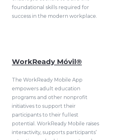
foundational skills required for
success in the modern workplace.
WorkReady Móvil®
The WorkReady Mobile App
empowers adult education
programs and other nonprofit
initiatives to support their
participants to their fullest
potential. WorkReady Mobile raises
interactivity, supports participants’