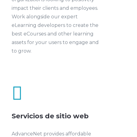
impact their clients and employees.
Work alongside our expert
eLearning developers to create the
best eCourses and other learning
assets for your users to engage and
to grow.

Servicios de sitio web
AdvanceNet provides affordable