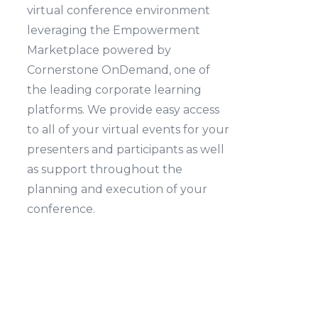
virtual conference environment
leveraging the Empowerment
Marketplace powered by
Cornerstone OnDemand, one of
the leading corporate learning
platforms. We provide easy access
to all of your virtual events for your
presenters and participants as well
as support throughout the
planning and execution of your
conference.