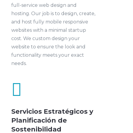
full-service web design and
hosting. Our job is to design, create,
and host fully mobile responsive
websites with a minimal startup
cost. We custom design your
website to ensure the look and
functionality meets your exact
needs.

Servicios Estratégicos y
Planificación de
Sostenibilidad